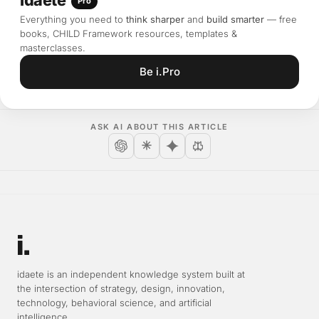
Pro
Everything you need to
think sharper
and
build smarter
— free
books, CHILD Framework resources, templates &
masterclasses.
Be i.Pro
ASK AI ABOUT THIS ARTICLE
Open in ChatGPT
Open in Claude
Open in Gemini
Open in Perplexity
idaete is an independent knowledge system built at
the intersection of strategy, design, innovation,
technology, behavioral science, and artificial
intelligence.