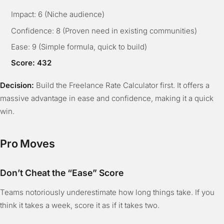
Impact: 6 (Niche audience)
Confidence: 8 (Proven need in existing communities)
Ease: 9 (Simple formula, quick to build)
Score: 432
Decision:
Build the Freelance Rate Calculator first. It offers a
massive advantage in ease and confidence, making it a quick
win.
Pro Moves
Don’t Cheat the “Ease” Score
Teams notoriously underestimate how long things take. If you
think it takes a week, score it as if it takes two.