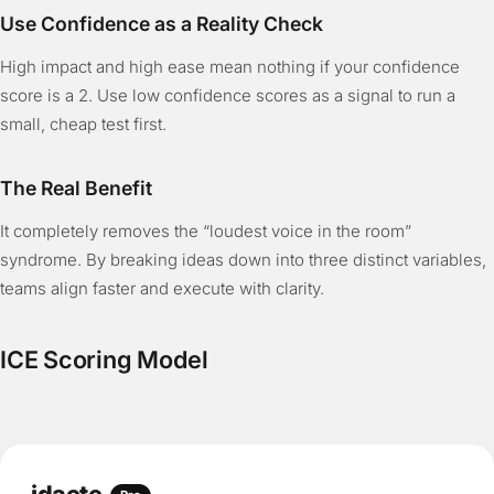
Use Confidence as a Reality Check
High impact and high ease mean nothing if your confidence
score is a 2. Use low confidence scores as a signal to run a
small, cheap test first.
The Real Benefit
It completely removes the “loudest voice in the room”
syndrome. By breaking ideas down into three distinct variables,
teams align faster and execute with clarity.
ICE Scoring Model
idaete