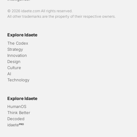
© 2026 idaete.com All rights reserved.
All other trademarks are the property of their respective owners.
Explore Idaete
The Codex
Strategy
Innovation
Design
Culture
AI
Technology
Explore Idaete
HumanOS
Think Better
Decoded
idaete
PRO