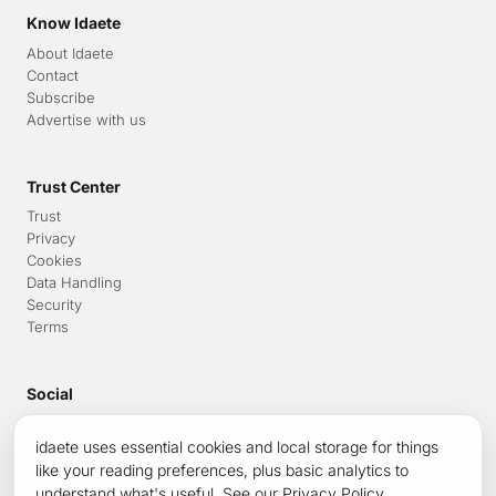
Know Idaete
About Idaete
Contact
Subscribe
Advertise with us
Trust Center
Trust
Privacy
Cookies
Data Handling
Security
Terms
Social
LinkedIn
idaete uses essential cookies and local storage for things
Medium
x.com
like your reading preferences, plus basic analytics to
NewsReader
understand what's useful. See our
Privacy Policy
.