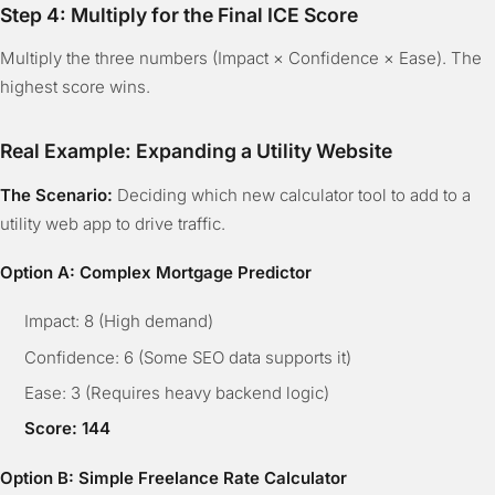
Step 4: Multiply for the Final ICE Score
Multiply the three numbers (Impact × Confidence × Ease). The
highest score wins.
Real Example: Expanding a Utility Website
The Scenario:
Deciding which new calculator tool to add to a
utility web app to drive traffic.
Option A: Complex Mortgage Predictor
Impact: 8 (High demand)
Confidence: 6 (Some SEO data supports it)
Ease: 3 (Requires heavy backend logic)
Score: 144
Option B: Simple Freelance Rate Calculator