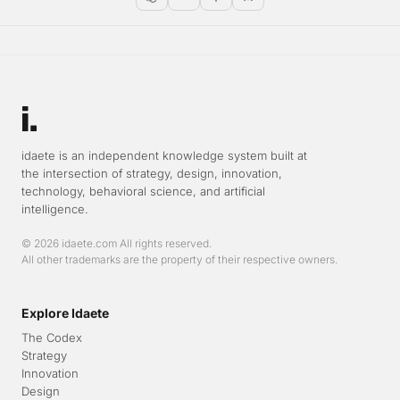
Open in ChatGPT
Open in Claude
Open in Gemini
Open in Perplexity
idaete is an independent knowledge system built at
the intersection of strategy, design, innovation,
technology, behavioral science, and artificial
intelligence.
© 2026 idaete.com All rights reserved.
All other trademarks are the property of their respective owners.
Explore Idaete
The Codex
Strategy
Innovation
Design