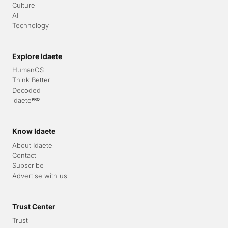
Culture
AI
Technology
Explore Idaete
HumanOS
Think Better
Decoded
idaete
PRO
Know Idaete
About Idaete
Contact
Subscribe
Advertise with us
Trust Center
Trust