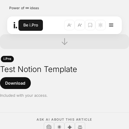
Skip to content
∞
Power of
ideas
Be i.Pro
↓
i.Pro
Test Notion Template
Download
Included with your access.
ASK AI ABOUT THIS ARTICLE